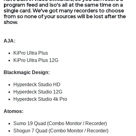
program feed and iso's all at the same time on a
single card. We've got many recorders to choose
from so none of your sources will be lost after the
show.
AJA:
KiPro Ultra Plus
KiPro Ultra Plus 12G
Blackmagic Design:
Hyperdeck Studio HD
Hyperdeck Studio 12G
Hyperdeck Studio 4k Pro
Atomos:
Sumo 19 Quad (Combo Monitor / Recorder)
Shogun 7 Quad (Combo Monitor / Recorder)