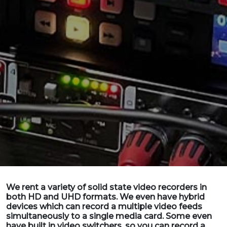
We rent a variety of solid state video recorders in
both HD and UHD formats. We even have hybrid
devices which can record a multiple video feeds
simultaneously to a single media card. Some even
have built in video switchers, so you can record a