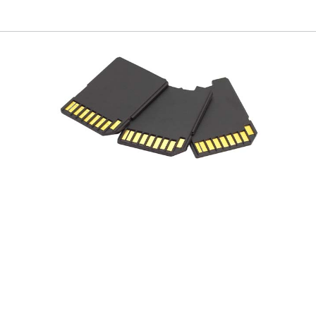
Flypack New York