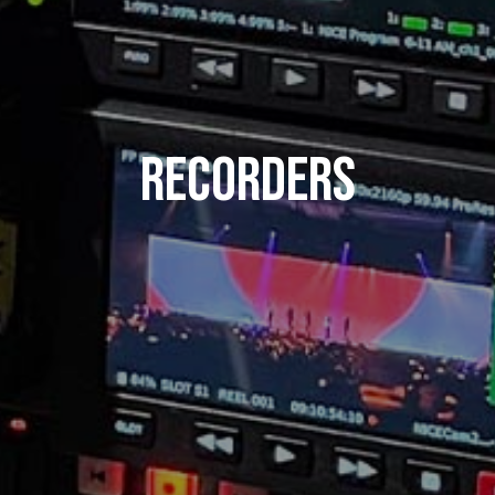
Recorders